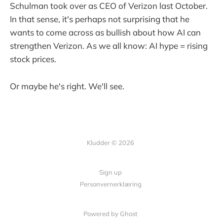
Schulman took over as CEO of Verizon last October.
In that sense, it's perhaps not surprising that he
wants to come across as bullish about how AI can
strengthen Verizon. As we all know: AI hype = rising
stock prices.
Or maybe he's right. We'll see.
Kludder © 2026
Sign up
Personvernerklæring
Powered by Ghost