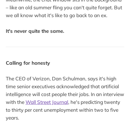
– like an old summer fling you can't quite forget. But
we all know what it's like to go back to an ex.
It's never quite the same.
Calling for honesty
The CEO of Verizon, Dan Schulman, says it's high
time senior executives acknowledged that artificial
intelligence will cost people their jobs. In an interview
with the
Wall Street Journal
, he's predicting twenty
to thirty per cent unemployment within two to five
years.