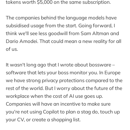
tokens worth $5,000 on the same subscription.
The companies behind the language models have
subsidised usage from the start. Going forward, I
think we'll see less goodwill from Sam Altman and
Dario Amodei. That could mean a new reality for all
of us.
It wasn't long ago that I wrote about bossware –
software that lets your boss monitor you. In Europe
we have strong privacy protections compared to the
rest of the world. But I worry about the future of the
workplace when the cost of AI use goes up.
Companies will have an incentive to make sure
you're not using Copilot to plan a stag do, touch up
your CV, or create a shopping list.