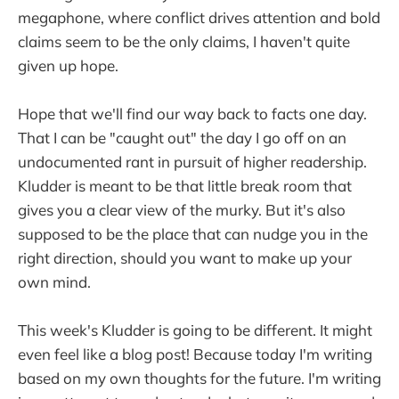
megaphone, where conflict drives attention and bold
claims seem to be the only claims, I haven't quite
given up hope.
Hope that we'll find our way back to facts one day.
That I can be "caught out" the day I go off on an
undocumented rant in pursuit of higher readership.
Kludder is meant to be that little break room that
gives you a clear view of the murky. But it's also
supposed to be the place that can nudge you in the
right direction, should you want to make up your
own mind.
This week's Kludder is going to be different. It might
even feel like a blog post! Because today I'm writing
based on my own thoughts for the future. I'm writing