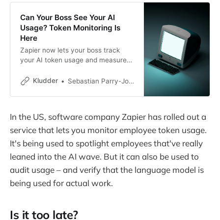
Can Your Boss See Your AI
Usage? Token Monitoring Is
Here
Zapier now lets your boss track
your AI token usage and measure
whether it’s actually productive. It’s
bossware for the AI era, and finding
Kludder
Sebastian Parry-Jones Øyrehagen
the line between “not enough AI”
and “too much” is about to get very
uncomfortable.
In the US, software company Zapier has rolled out a
service that lets you monitor employee token usage.
It's being used to spotlight employees that've really
leaned into the AI wave. But it can also be used to
audit usage – and verify that the language model is
being used for actual work.
Is it too late?