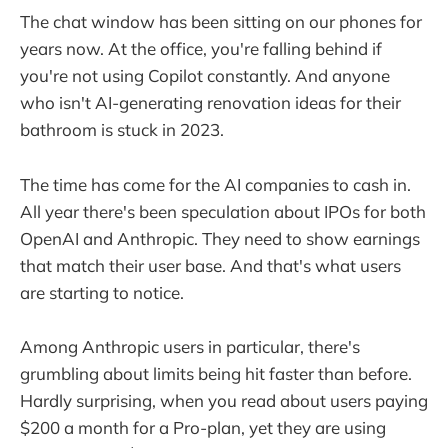
The chat window has been sitting on our phones for
years now. At the office, you're falling behind if
you're not using Copilot constantly. And anyone
who isn't AI-generating renovation ideas for their
bathroom is stuck in 2023.
The time has come for the AI companies to cash in.
All year there's been speculation about IPOs for both
OpenAI and Anthropic. They need to show earnings
that match their user base. And that's what users
are starting to notice.
Among Anthropic users in particular, there's
grumbling about limits being hit faster than before.
Hardly surprising, when you read about users paying
$200 a month for a Pro-plan, yet they are using