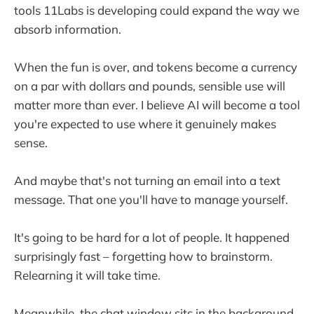
tools 11Labs is developing could expand the way we
absorb information.
When the fun is over, and tokens become a currency
on a par with dollars and pounds, sensible use will
matter more than ever. I believe AI will become a tool
you're expected to use where it genuinely makes
sense.
And maybe that's not turning an email into a text
message. That one you'll have to manage yourself.
It's going to be hard for a lot of people. It happened
surprisingly fast – forgetting how to brainstorm.
Relearning it will take time.
Meanwhile, the chat window sits in the background