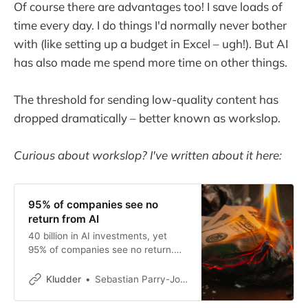
Of course there are advantages too! I save loads of
time every day. I do things I'd normally never bother
with (like setting up a budget in Excel – ugh!). But AI
has also made me spend more time on other things.
The threshold for sending low-quality content has
dropped dramatically – better known as workslop.
Curious about workslop? I've written about it here:
95% of companies see no
return from AI
40 billion in AI investments, yet
95% of companies see no return.
An MIT study poses an
uncomfortable question about what
Kludder
Sebastian Parry-Jones Øyrehagen
AI is actually delivering.