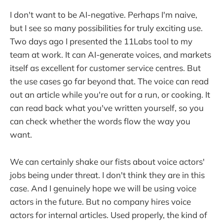
I don't want to be AI-negative. Perhaps I'm naive,
but I see so many possibilities for truly exciting use.
Two days ago I presented the 11Labs tool to my
team at work. It can AI-generate voices, and markets
itself as excellent for customer service centres. But
the use cases go far beyond that. The voice can read
out an article while you're out for a run, or cooking. It
can read back what you've written yourself, so you
can check whether the words flow the way you
want.
We can certainly shake our fists about voice actors'
jobs being under threat. I don't think they are in this
case. And I genuinely hope we will be using voice
actors in the future. But no company hires voice
actors for internal articles. Used properly, the kind of