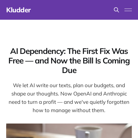
Kludder
AI Dependency: The First Fix Was
Free — and Now the Bill Is Coming
Due
We let AI write our texts, plan our budgets, and
shape our thoughts. Now OpenAI and Anthropic
need to turn a profit — and we've quietly forgotten
how to manage without them.