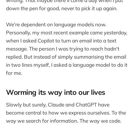
writing. That maybe there'll come a day when I put
down the pen for good, never to pick it up again.
We're dependent on language models now.
Personally, my most recent example came yesterday,
when I asked Copilot to turn an email into a text
message. The person I was trying to reach hadn't
replied. But instead of simply summarising the email
in two lines myself, I asked a language model to do it
for me.
Worming its way into our lives
Slowly but surely, Claude and ChatGPT have
become central to how we express ourselves. To the
way we search for information. The way we code.