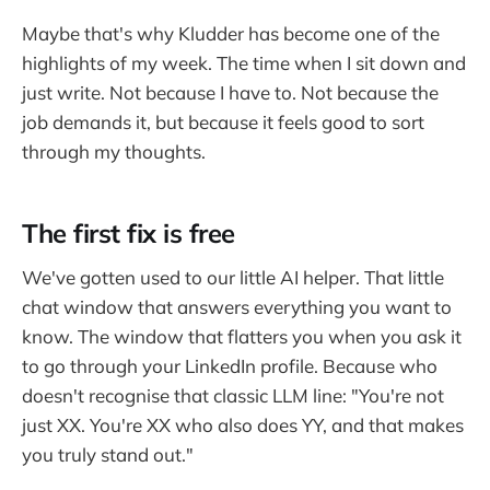
Maybe that's why Kludder has become one of the
highlights of my week. The time when I sit down and
just write. Not because I have to. Not because the
job demands it, but because it feels good to sort
through my thoughts.
The first fix is free
We've gotten used to our little AI helper. That little
chat window that answers everything you want to
know. The window that flatters you when you ask it
to go through your LinkedIn profile. Because who
doesn't recognise that classic LLM line: "You're not
just XX. You're XX who also does YY, and that makes
you truly stand out."