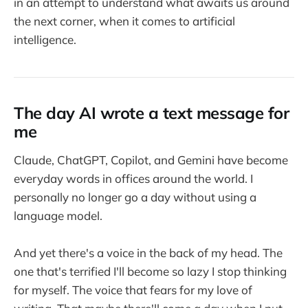
in an attempt to understand what awaits us around
the next corner, when it comes to artificial
intelligence.
The day AI wrote a text message for
me
Claude, ChatGPT, Copilot, and Gemini have become
everyday words in offices around the world. I
personally no longer go a day without using a
language model.
And yet there's a voice in the back of my head. The
one that's terrified I'll become so lazy I stop thinking
for myself. The voice that fears for my love of