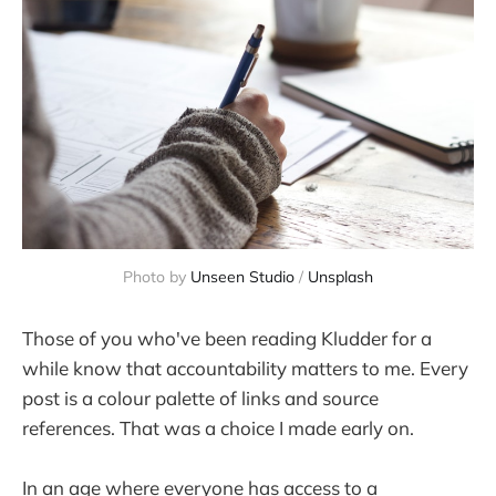
Photo by 
Unseen Studio
 / 
Unsplash
Those of you who've been reading Kludder for a
while know that accountability matters to me. Every
post is a colour palette of links and source
references. That was a choice I made early on.
In an age where everyone has access to a