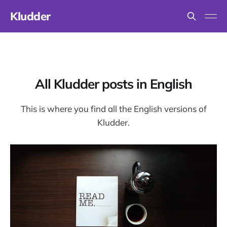
Kludder
All Kludder posts in English
This is where you find all the English versions of
Kludder.