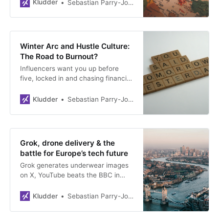
off’ everything from F-35s to Visa
Kludder
Sebastian Parry-Jones Øyrehagen
cards, the EU is finally building its
own tech. France is replacing
Zoom. Norway must act—before
someone finds the big, red
Winter Arc and Hustle Culture:
killswitch.
The Road to Burnout?
Influencers want you up before
five, locked in and chasing financial
freedom. But what happens when
the Winter Arc mentality meets
Kludder
Sebastian Parry-Jones Øyrehagen
reality? A deep dive into the dark
side of hustle culture.
Grok, drone delivery & the
battle for Europe’s tech future
Grok generates underwear images
on X, YouTube beats the BBC in
viewership, and Amazon tests
drone deliveries in English towns.
Kludder
Sebastian Parry-Jones Øyrehagen
As the US becomes more
unpredictable, Britain bets on