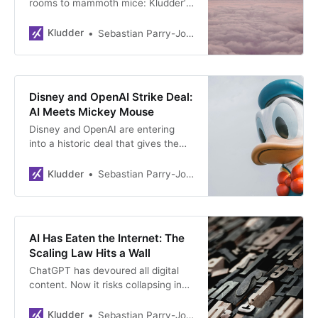
rooms to mammoth mice: Kludder’s
first year covered everything from
“tech oligarch” as Norway’s word of
Kludder
Sebastian Parry-Jones Øyrehagen
the year to exclusive access to
Sam Altman’s biographer. A wrap-
up of 2025—the year social media
drowned in AI-slop and dangerous
Disney and OpenAI Strike Deal:
AI use hit Norway.
AI Meets Mickey Mouse
Disney and OpenAI are entering
into a historic deal that gives the
ChatGPT creators rights to over
200 Disney characters. Disney is
Kludder
Sebastian Parry-Jones Øyrehagen
all-in on the technology. The
agreement marks a turning point for
Hollywood and shows that the
battle over copyright in the AI age
AI Has Eaten the Internet: The
is taking shape.
Scaling Law Hits a Wall
ChatGPT has devoured all digital
content. Now it risks collapsing in
on itself. Meanwhile, Google takes
an AI-lead and AI companies are
Kludder
Sebastian Parry-Jones Øyrehagen