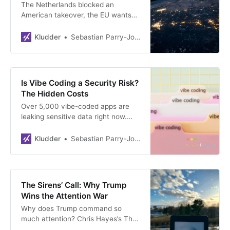
The Netherlands blocked an
American takeover, the EU wants
its own chips, and Britain found
£500 million for homegrown AI.
Kludder
Sebastian Parry-Jones Øyrehagen
Europe is quietly closing the door
on US tech.
Is Vibe Coding a Security Risk?
The Hidden Costs
Over 5,000 vibe-coded apps are
leaking sensitive data right now.
The tools that promised to
democratise software may be
Kludder
Sebastian Parry-Jones Øyrehagen
quietly breaking it. Who picks up
the bill?
The Sirens’ Call: Why Trump
Wins the Attention War
Why does Trump command so
much attention? Chris Hayes’s The
Sirens’ Call explains.