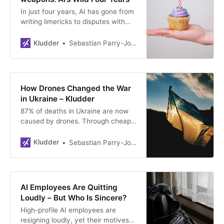
In just four years, AI has gone from
writing limericks to disputes with
the Pentagon. Anthropic refuses
autonomous weapons, Claude
Kludder
Sebastian Parry-Jones Øyrehagen
becomes a monopolist, and AI
agents are spamming housing
markets.
How Drones Changed the War
in Ukraine – Kludder
87% of deaths in Ukraine are now
caused by drones. Through cheap
innovation, gamified warfare, and
platforms like Brave1, Ukraine is
Kludder
Sebastian Parry-Jones Øyrehagen
defending itself at a fraction of
Russia’s cost – and changing how
the world thinks about the future of
war.
AI Employees Are Quitting
Loudly – But Who Is Sincere?
High-profile AI employees are
resigning loudly, yet their motives