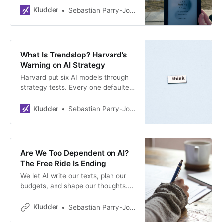
Kludder
Sebastian Parry-Jones Øyrehagen
What Is Trendslop? Harvard’s
Warning on AI Strategy
Harvard put six AI models through
strategy tests. Every one defaulted
to trendy buzzwords over real
analysis. Researchers have a name
Kludder
Sebastian Parry-Jones Øyrehagen
for it now — but do your executives
know?
Are We Too Dependent on AI?
The Free Ride Is Ending
We let AI write our texts, plan our
budgets, and shape our thoughts.
Now OpenAI and Anthropic need to
turn a profit — and we’ve quietly
Kludder
Sebastian Parry-Jones Øyrehagen
forgotten how to manage without