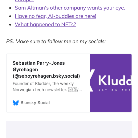
Sam Altman's other company wants your eye.
Have no fear, AI-buddies are here!
What happened to NFTs?
PS. Make sure to follow me on my socials:
Sebastian Parry-Jones
Øyrehagen
(@seboyrehagen.bsky.social)
Founder of Kludder, the weekly
Norwegian tech newsletter. 🇳🇴/🏴󠁧󠁢󠁷󠁬󠁳󠁿
- but I’d rather they were part of
🇪🇺 He/him.
Bluesky Social