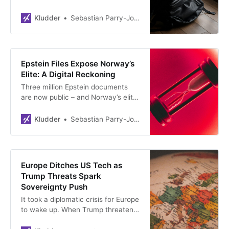
couldn’t be more different. A safety
lead wants to write poetry, a
Kludder
Sebastian Parry-Jones Øyrehagen
researcher fears ads in ChatGPT,
and a Google exec launches luxury
retreats on doomsday. Who’s
sincere, and who learned from the
Epstein Files Expose Norway’s
tech oligarchs?
Elite: A Digital Reckoning
Three million Epstein documents
are now public – and Norway’s elite
is scrambling. Crown Princess
Mette-Marit, top diplomats, a
Kludder
Sebastian Parry-Jones Øyrehagen
former PM. Their downfall? Gmail. A
stark reminder that digital footprints
never disappear, and past
indiscretions always come at a
Europe Ditches US Tech as
cost.
Trump Threats Spark
Sovereignty Push
It took a diplomatic crisis for Europe
to wake up. When Trump threatens
allies and Americans can ‘switch