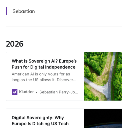
Sebastian
2026
What Is Sovereign AI? Europe’s
Push for Digital Independence
American AI is only yours for as
long as the US allows it. Discover
why Europe is racing to build
sovereign models — otherwise they
Kludder
Sebastian Parry-Jones Øyrehagen
might have to settle for second-
best.
Digital Sovereignty: Why
Europe Is Ditching US Tech