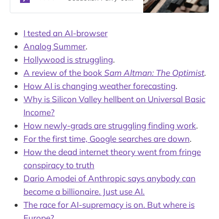
using synthetic websites where
their models can practice booking
plane tickets and paying bills. Is this
I tested an AI-browser
the beginning of the end for the AI
Analog Summer
.
revolution?
Hollywood is struggling
.
A review of the book
Sam Altman: The Optimist
.
How AI is changing weather forecasting
.
Why is Silicon Valley hellbent on Universal Basic
Income?
How newly-grads are struggling finding work
.
For the first time, Google searches are down
.
How the dead internet theory went from fringe
conspiracy to truth
Dario Amodei of Anthropic says anybody can
become a billionaire. Just use AI.
The race for AI-supremacy is on. But where is
Europe?