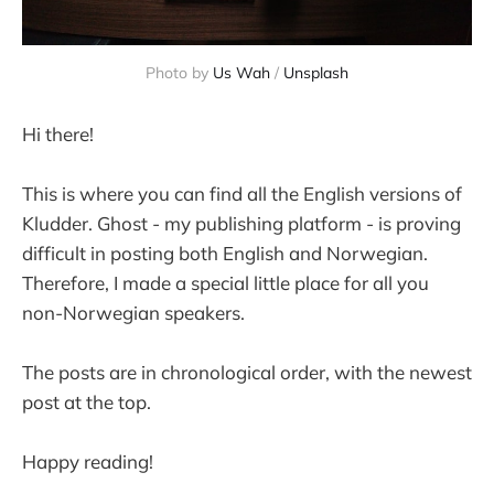
Photo by 
Us Wah
 / 
Unsplash
Hi there!
This is where you can find all the English versions of
Kludder. Ghost - my publishing platform - is proving
difficult in posting both English and Norwegian.
Therefore, I made a special little place for all you
non-Norwegian speakers.
The posts are in chronological order, with the newest
post at the top.
Happy reading!