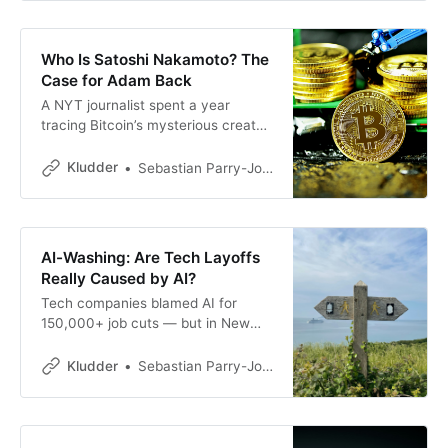
them.
Who Is Satoshi Nakamoto? The
Case for Adam Back
A NYT journalist spent a year
tracing Bitcoin’s mysterious creator.
The evidence points to
cryptographer Adam Back — but
Kludder
Sebastian Parry-Jones Øyrehagen
does it actually hold up?
AI-Washing: Are Tech Layoffs
Really Caused by AI?
Tech companies blamed AI for
150,000+ job cuts — but in New
York, not one has officially listed
automation as the reason. What’s
Kludder
Sebastian Parry-Jones Øyrehagen
really going on?