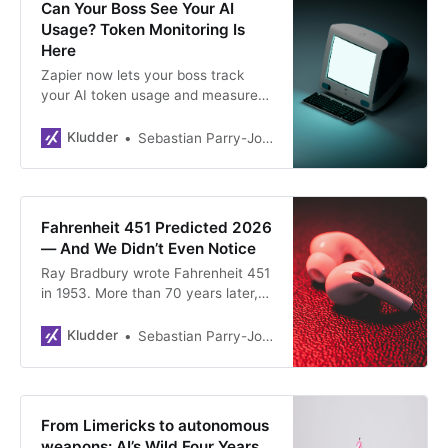
Can Your Boss See Your AI
Usage? Token Monitoring Is
Here
Zapier now lets your boss track
your AI token usage and measure
whether it’s actually productive. It’s
bossware for the AI era, and finding
Kludder
Sebastian Parry-Jones Øyrehagen
the line between “not enough AI”
and “too much” is about to get very
uncomfortable.
Fahrenheit 451 Predicted 2026
— And We Didn’t Even Notice
Ray Bradbury wrote Fahrenheit 451
in 1953. More than 70 years later,
his dystopia looks less like fiction
and more like a Monday morning —
Kludder
Sebastian Parry-Jones Øyrehagen
reels, AI summaries, noise-
cancelling cocoons and all. Here’s
why a weekend read hijacked an
entire Stockholm trip.
From Limericks to autonomous
weapons: AI’s Wild Four Years