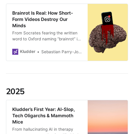
becoming Europe’s new innovation
hub. Tech continues at high speed.
Brainrot Is Real: How Short-
But is it going in the right direction?
Form Videos Destroy Our
Minds
From Socrates fearing the written
word to Oxford naming “brainrot” its
2024 word of the year, we’ve
always feared intellectual collapse.
Kludder
Sebastian Parry-Jones Øyrehagen
But this time it’s real: short-form
videos are rewiring adult brains,
destroying attention spans—and
we’re too busy scrolling to notice.
2025
Kludder’s First Year: AI-Slop,
Tech Oligarchs & Mammoth
Mice
From hallucinating AI in therapy