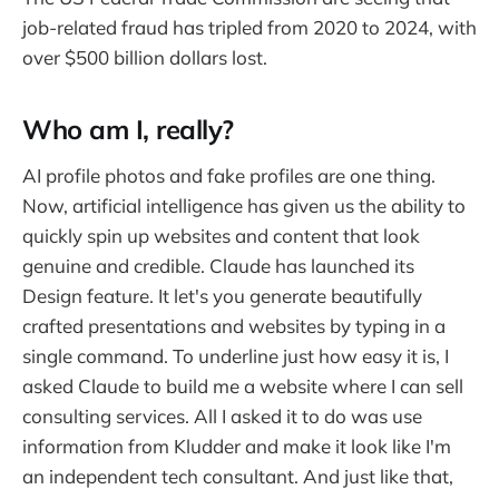
job-related fraud has tripled from 2020 to 2024, with
over $500 billion dollars lost.
Who am I, really?
AI profile photos and fake profiles are one thing.
Now, artificial intelligence has given us the ability to
quickly spin up websites and content that look
genuine and credible. Claude has launched its
Design feature. It let's you generate beautifully
crafted presentations and websites by typing in a
single command. To underline just how easy it is, I
asked Claude to build me a website where I can sell
consulting services. All I asked it to do was use
information from Kludder and make it look like I'm
an independent tech consultant. And just like that,