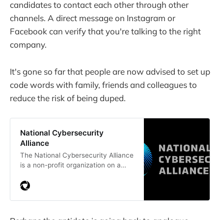
candidates to contact each other through other
channels. A direct message on Instagram or
Facebook can verify that you're talking to the right
company.
It's gone so far that people are now advised to set up
code words with family, friends and colleagues to
reduce the risk of being duped.
National Cybersecurity
Alliance
The National Cybersecurity Alliance
is a non-profit organization on a
mission to create a more secure,
interconnected world. Browse our
library of online safety articles and
resources and connect with
industry experts and educators.