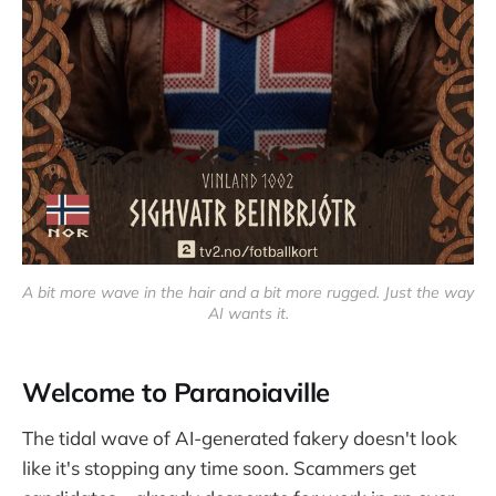
A bit more wave in the hair and a bit more rugged. Just the way 
AI wants it.
Welcome to Paranoiaville
The tidal wave of AI-generated fakery doesn't look
like it's stopping any time soon. Scammers get