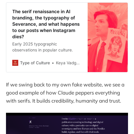
The serif renaissance in AI
branding, the typography of
Severance, and what happens
to our posts when Instagram
dies?
Early 2025 typographic
observations in popular culture.
Type of Culture
Keya Vadgama
If we swing back to my own fake website, we see a
good example of how Claude peppers everything
with serifs. It builds credibility, humanity and trust.