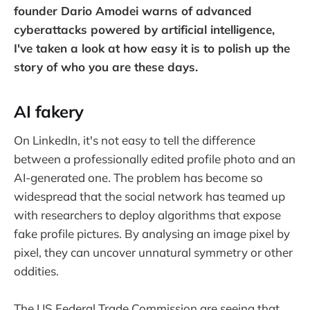
founder Dario Amodei warns of advanced
cyberattacks powered by artificial intelligence,
I've taken a look at how easy it is to polish up the
story of who you are these days.
AI fakery
On LinkedIn, it's not easy to tell the difference
between a professionally edited profile photo and an
AI-generated one. The problem has become so
widespread that the social network has teamed up
with researchers to deploy algorithms that expose
fake profile pictures. By analysing an image pixel by
pixel, they can uncover unnatural symmetry or other
oddities.
The US Federal Trade Commission are seeing that