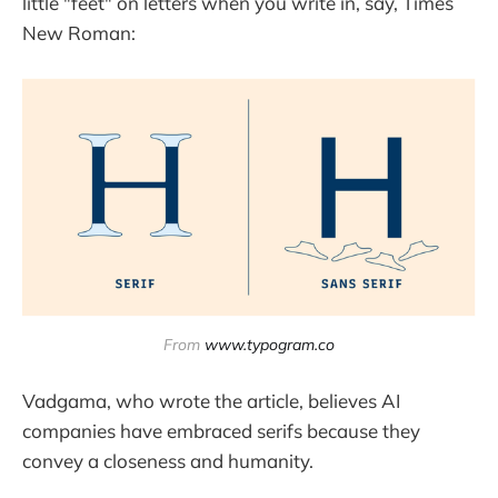
little "feet" on letters when you write in, say, Times
New Roman:
From 
www.typogram.co
Vadgama, who wrote the article, believes AI
companies have embraced serifs because they
convey a closeness and humanity.