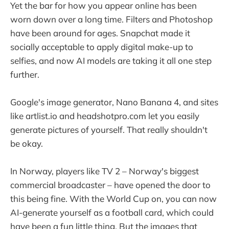
Yet the bar for how you appear online has been
worn down over a long time. Filters and Photoshop
have been around for ages. Snapchat made it
socially acceptable to apply digital make-up to
selfies, and now AI models are taking it all one step
further.
Google's image generator, Nano Banana 4, and sites
like artlist.io and headshotpro.com let you easily
generate pictures of yourself. That really shouldn't
be okay.
In Norway, players like TV 2 – Norway's biggest
commercial broadcaster – have opened the door to
this being fine. With the World Cup on, you can now
AI-generate yourself as a football card, which could
have been a fun little thing. But the images that