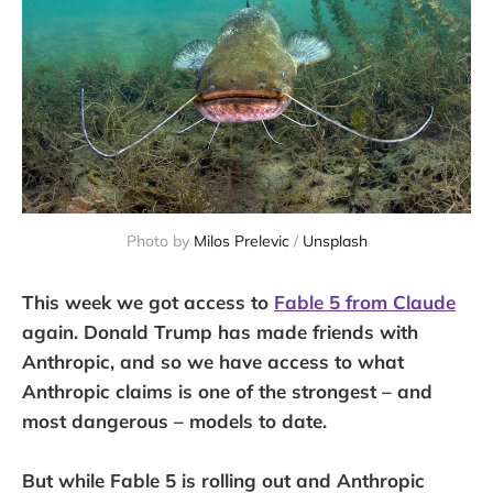
Photo by 
Milos Prelevic
 / 
Unsplash
This week we got access to
Fable 5 from Claude
again. Donald Trump has made friends with
Anthropic, and so we have access to what
Anthropic claims is one of the strongest – and
most dangerous – models to date.
But while Fable 5 is rolling out and Anthropic