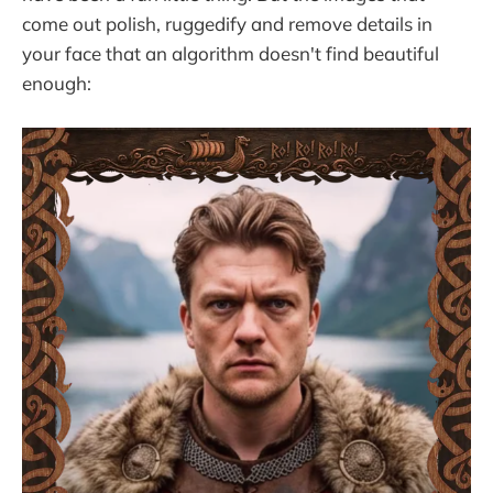
come out polish, ruggedify and remove details in
your face that an algorithm doesn't find beautiful
enough: