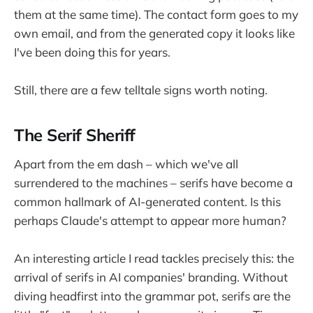
them at the same time). The contact form goes to my
own email, and from the generated copy it looks like
I've been doing this for years.
Still, there are a few telltale signs worth noting.
The Serif Sheriff
Apart from the em dash – which we've all
surrendered to the machines – serifs have become a
common hallmark of AI-generated content. Is this
perhaps Claude's attempt to appear more human?
An interesting article I read tackles precisely this: the
arrival of serifs in AI companies' branding. Without
diving headfirst into the grammar pot, serifs are the