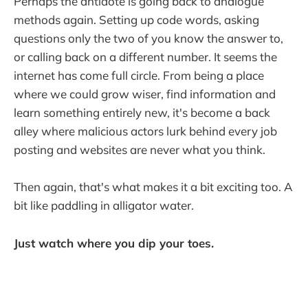
Perhaps the antidote is going back to analogue
methods again. Setting up code words, asking
questions only the two of you know the answer to,
or calling back on a different number. It seems the
internet has come full circle. From being a place
where we could grow wiser, find information and
learn something entirely new, it's become a back
alley where malicious actors lurk behind every job
posting and websites are never what you think.
Then again, that's what makes it a bit exciting too. A
bit like paddling in alligator water.
Just watch where you dip your toes.