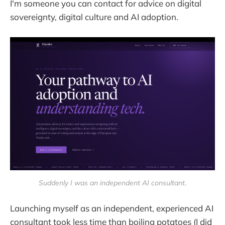
I'm someone you can contact for advice on digital
sovereignty, digital culture and AI adoption.
Suddenly I was an independent AI consultant
.
Launching myself as an independent, experienced AI
consultant took less time than boiling potatoes (I did