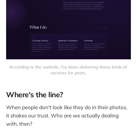
According to the website, I've been delivering these kinds of 
services for years.
Where's the line?
When people don't look like they do in their photos,
it shakes our trust. Who are we actually dealing
with, then?