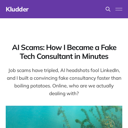
Kludder
AI Scams: How I Became a Fake
Tech Consultant in Minutes
Job scams have tripled, AI headshots fool LinkedIn,
and I built a convincing fake consultancy faster than
boiling potatoes. Online, who are we actually
dealing with?