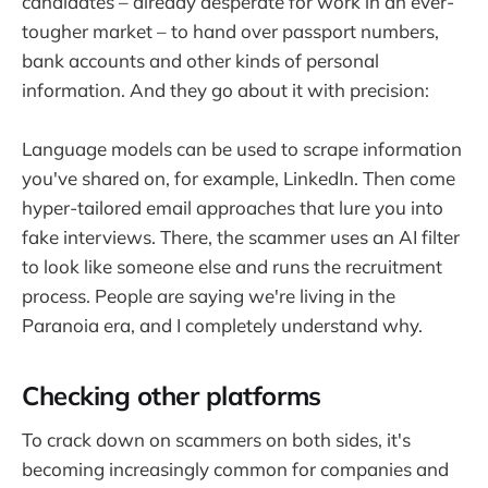
candidates – already desperate for work in an ever-
tougher market – to hand over passport numbers,
bank accounts and other kinds of personal
information. And they go about it with precision:
Language models can be used to scrape information
you've shared on, for example, LinkedIn. Then come
hyper-tailored email approaches that lure you into
fake interviews. There, the scammer uses an AI filter
to look like someone else and runs the recruitment
process. People are saying we're living in the
Paranoia era, and I completely understand why.
Checking other platforms
To crack down on scammers on both sides, it's
becoming increasingly common for companies and