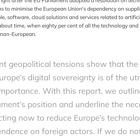
ght after the EU Parliament adopted a resolution on tech
ims to minimise the European Union's dependency on suppli
e, software, cloud solutions and services related to artificia
about time, when eighty per cent of all the technology and 
s non-European.
t geopolitical tensions show that the
urope’s digital sovereignty is of the u
importance. With this report, we outlin
ament’s position and underline the nec
cting now to reduce Europe’s technolo
ndence on foreign actors. If we do no