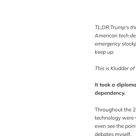
TL;DR:Trump's thr
American tech de
emergency stockpi
keep up.
This is Kludder of
It took a diploma
dependency.
Throughout the 2
technology were v
even see the point
debates myself.