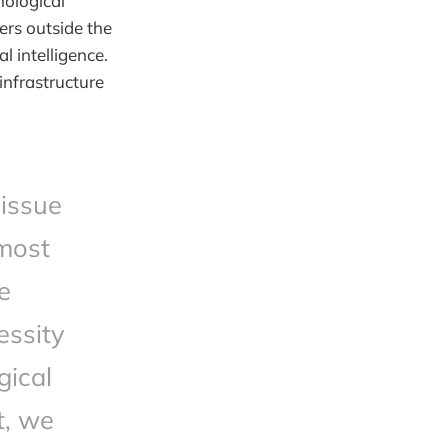
nological
ers outside the
l intelligence.
infrastructure
 issue
tmost
e
essity
gical
t, we