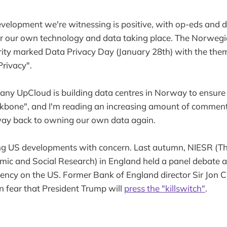
velopment we're witnessing is positive, with op-eds and 
er our own technology and data taking place. The Norweg
ity marked Data Privacy Day (January 28th) with the them
rivacy".
any UpCloud is building data centres in Norway to ensure
ackbone", and I'm reading an increasing amount of commen
way back to owning our own data again.
ng US developments with concern. Last autumn, NIESR (Th
omic and Social Research) in England held a panel debate 
cy on the US. Former Bank of England director Sir Jon Cu
 fear that President Trump will
press the "killswitch"
.