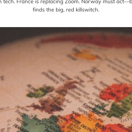
wn tech. France is replacing Zoom. Norway must act
finds the big, red killswitch.