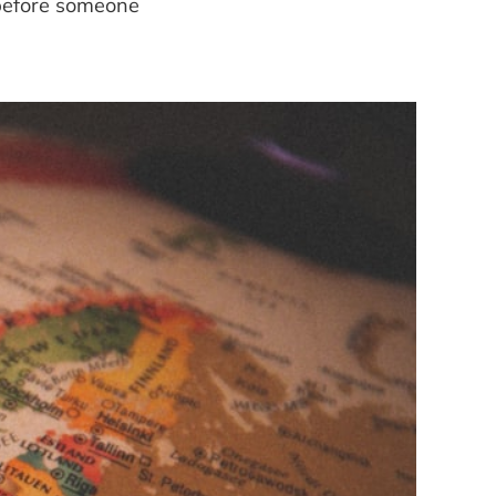
—before someone