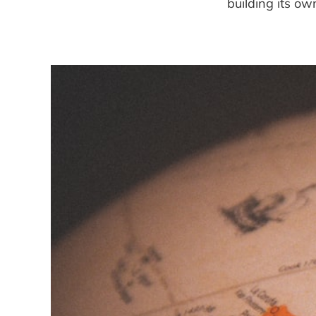
building its o