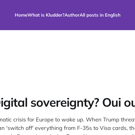
Home
What is Kludder?
Author
All posts in English
igital sovereignty? Oui ou
omatic crisis for Europe to wake up. When Trump threa
 'switch off' everything from F-35s to Visa cards, the