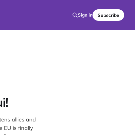
Sign in
Subscribe
i!
tens allies and
 EU is finally