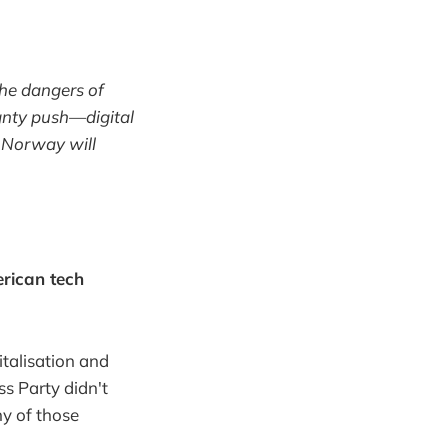
the dangers of
gnty push—digital
r Norway will
erican tech
talisation and
ss Party didn't
ny of those