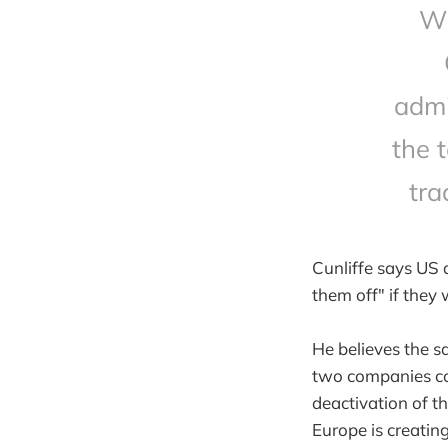
Wh
admi
the t
tra
Cunliffe says US 
them off" if they
He believes the s
two companies con
deactivation of t
Europe is creating