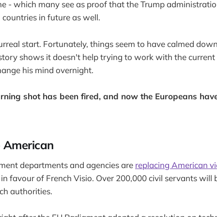
ne - which many see as proof that the Trump administratio
countries in future as well.
rreal start. Fortunately, things seem to have calmed dow
story shows it doesn't help trying to work with the current
change his mind overnight.
ning shot has been fired, and now the Europeans have
e American
nment departments and agencies are
replacing American vi
 favour of French Visio. Over 200,000 civil servants will b
ch authorities.