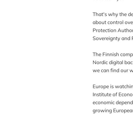
That's why the de
about control ov
Protection Author
Sovereignty and P
The Finnish comp
Nordic digital b
we can find our 
Europe is watchi
Institute of Econ
economic dependen
growing European