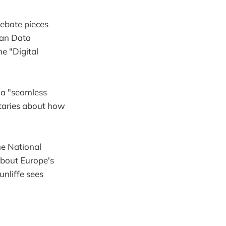
debate pieces
ian Data
e "Digital
 a "seamless
taries about how
e National
about Europe's
nliffe sees