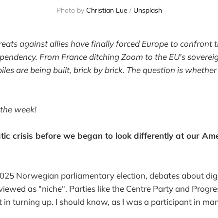
Photo by 
Christian Lue
 / 
Unsplash
eats against allies have finally forced Europe to confront 
pendency. From France ditching Zoom to the EU's soverei
les are being built, brick by brick. The question is whethe
 the week!
tic crisis before we began to look differently at our Am
025 Norwegian parliamentary election, debates about digi
iewed as "niche". Parties like the Centre Party and Progre
 in turning up. I should know, as I was a participant in ma