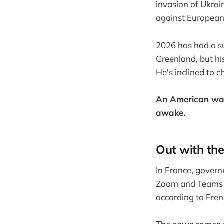
invasion of Ukrai
against European 
2026 has had a su
Greenland, but hi
He's inclined to 
An American war
awake.
Out with th
In France, gover
Zoom and Teams in
according to Fren