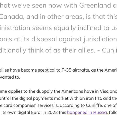
at we've seen now with Greenland 
Canada, and in other areas, is that thi
nistration seems equally inclined to us
ools at its disposal against jurisdictio
ditionally think of as their allies. - Cunli
allies have become sceptical to F-35 aircrafts, as the Amer
 wanted to.
ame applies to the duopoly the Americans have in Visa an
trol the digital payments market with an iron fist, and th
he card companies' services is, according to Cunliffe, one o
 its own digital Euro. In 2022 this
happened in Russia
, fol