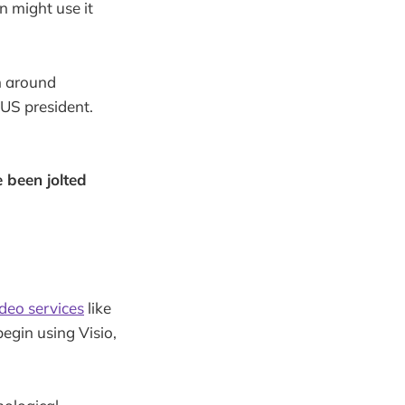
n might use it
n around
 US president.
 been jolted
deo services
like
egin using Visio,