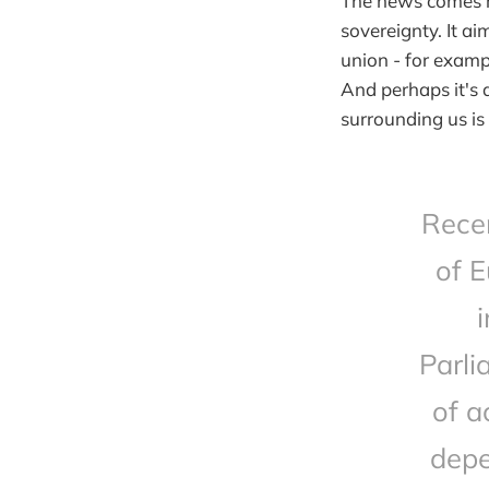
The news comes ri
sovereignty. It a
union - for exampl
And perhaps it's 
surrounding us i
Recen
of E
Parli
of a
depe