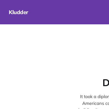
Kludder
D
It took a dipl
Americans can