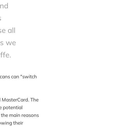
and
s
e all
ns we
ffe.
icans can "switch
d MasterCard. The
e potential
f the main reasons
lowing their