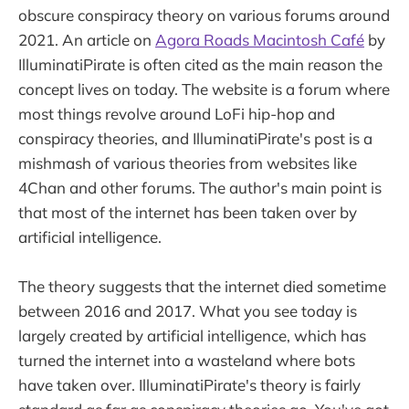
obscure conspiracy theory on various forums around
2021. An article on
Agora Roads Macintosh Café
by
IlluminatiPirate is often cited as the main reason the
concept lives on today. The website is a forum where
most things revolve around LoFi hip-hop and
conspiracy theories, and IlluminatiPirate's post is a
mishmash of various theories from websites like
4Chan and other forums. The author's main point is
that most of the internet has been taken over by
artificial intelligence.
The theory suggests that the internet died sometime
between 2016 and 2017. What you see today is
largely created by artificial intelligence, which has
turned the internet into a wasteland where bots
have taken over. IlluminatiPirate's theory is fairly