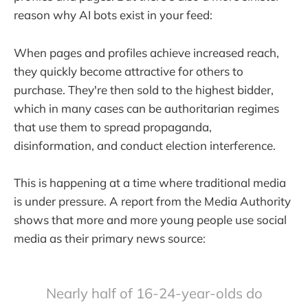
reason why AI bots exist in your feed:
When pages and profiles achieve increased reach,
they quickly become attractive for others to
purchase. They're then sold to the highest bidder,
which in many cases can be authoritarian regimes
that use them to spread propaganda,
disinformation, and conduct election interference.
This is happening at a time where traditional media
is under pressure. A report from the Media Authority
shows that more and more young people use social
media as their primary news source:
Nearly half of 16-24-year-olds do