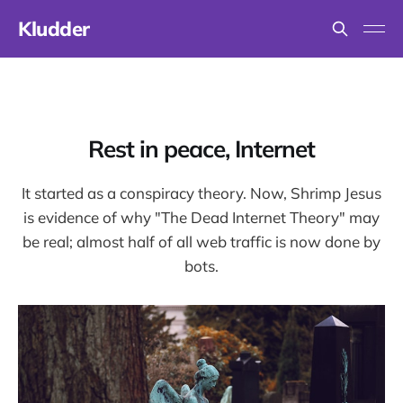
Kludder
Rest in peace, Internet
It started as a conspiracy theory. Now, Shrimp Jesus
is evidence of why "The Dead Internet Theory" may
be real; almost half of all web traffic is now done by
bots.