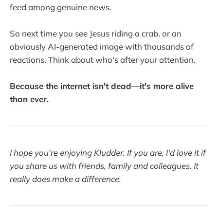
feed among genuine news.
So next time you see Jesus riding a crab, or an
obviously AI-generated image with thousands of
reactions. Think about who's after your attention.
Because the internet isn't dead—it's more alive
than ever.
I hope you're enjoying Kludder. If you are, I'd love it if
you share us with friends, family and colleagues. It
really does make a difference.