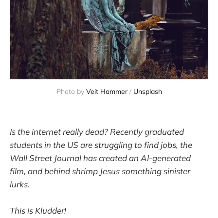
Photo by 
Veit Hammer
 / 
Unsplash
Is the internet really dead? Recently graduated
students in the US are struggling to find jobs, the
Wall Street Journal has created an AI-generated
film, and behind shrimp Jesus something sinister
lurks.
This is Kludder!