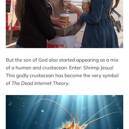
But the son of God also started appearing as a mix
of a human and crustacean. Enter: Shrimp Jesus!
This godly crustacean has become the very symbol
of
The Dead Internet Theory
.