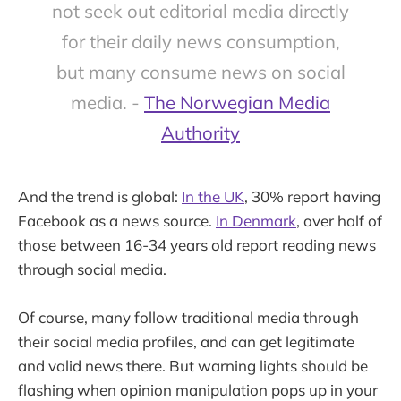
not seek out editorial media directly
for their daily news consumption,
but many consume news on social
media. -
The Norwegian Media
Authority
And the trend is global:
In the UK
, 30% report having
Facebook as a news source.
In Denmark
, over half of
those between 16-34 years old report reading news
through social media.
Of course, many follow traditional media through
their social media profiles, and can get legitimate
and valid news there. But warning lights should be
flashing when opinion manipulation pops up in your