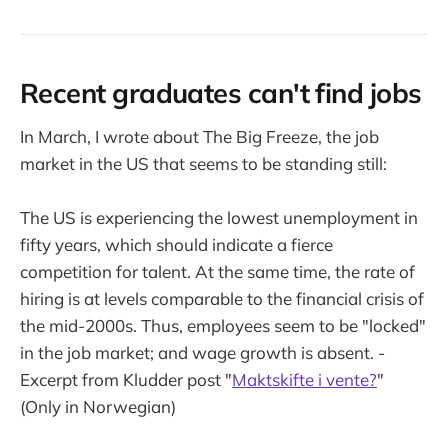
Recent graduates can't find jobs
In March, I wrote about The Big Freeze, the job
market in the US that seems to be standing still:
The US is experiencing the lowest unemployment in
fifty years, which should indicate a fierce
competition for talent. At the same time, the rate of
hiring is at levels comparable to the financial crisis of
the mid-2000s. Thus, employees seem to be "locked"
in the job market; and wage growth is absent. -
Excerpt from Kludder post "
Maktskifte i vente?
"
(Only in Norwegian)