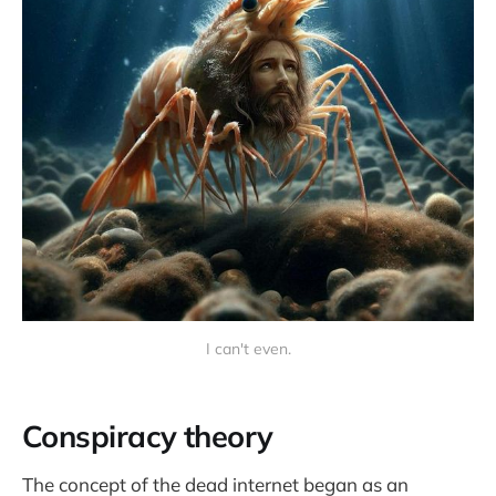
I can't even.
Conspiracy theory
The concept of the dead internet began as an