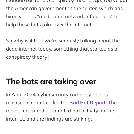
standard as far as conspiracy theories go. You've got
the American government at the center, which has
hired various "media and network influencers" to
help these bots take over the internet.
So why is it that we're seriously talking about the
dead internet today, something that started as a
conspiracy theory?
The bots are taking over
In April 2024, cybersecurity company Thales
released a report called the
Bad Bot Report
. The
report measured automated bot activity on the
internet, and the findings are striking: