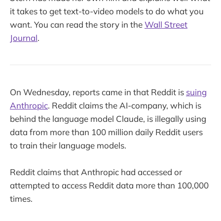
it takes to get text-to-video models to do what you
want. You can read the story in the
Wall Street
Journal
.
On Wednesday, reports came in that Reddit is
suing
Anthropic
. Reddit claims the AI-company, which is
behind the language model Claude, is illegally using
data from more than 100 million daily Reddit users
to train their language models.
Reddit claims that Anthropic had accessed or
attempted to access Reddit data more than 100,000
times.