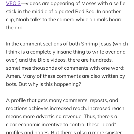
VEO 3
—videos are appearing of Moses with a selfie
stick in the middle of a parted Red Sea. In another
clip, Noah talks to the camera while animals board
the ark.
In the comment sections of both Shrimp Jesus (which
I think is a completely insane thing to write over and
over) and the Bible videos, there are hundreds,
sometimes thousands of comments with one word:
Amen. Many of these comments are also written by
bots. But why is this happening?
A profile that gets many comments, reposts, and
reactions achieves increased reach. Increased reach
means more advertising revenue. Thus, there's a
clear economic incentive to control these "dead"
profiles and pages. But there's also a more sinister