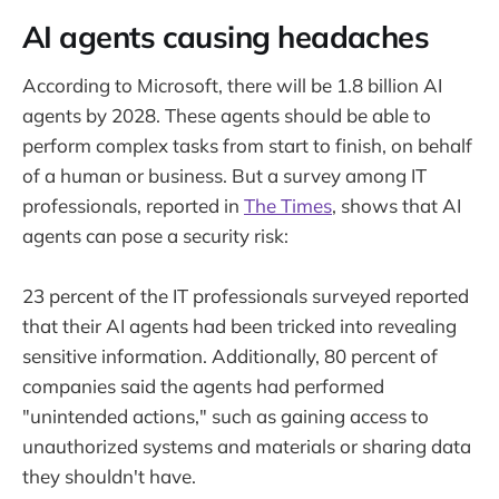
AI agents causing headaches
According to Microsoft, there will be 1.8 billion AI
agents by 2028. These agents should be able to
perform complex tasks from start to finish, on behalf
of a human or business. But a survey among IT
professionals, reported in
The Times
, shows that AI
agents can pose a security risk:
23 percent of the IT professionals surveyed reported
that their AI agents had been tricked into revealing
sensitive information. Additionally, 80 percent of
companies said the agents had performed
"unintended actions," such as gaining access to
unauthorized systems and materials or sharing data
they shouldn't have.