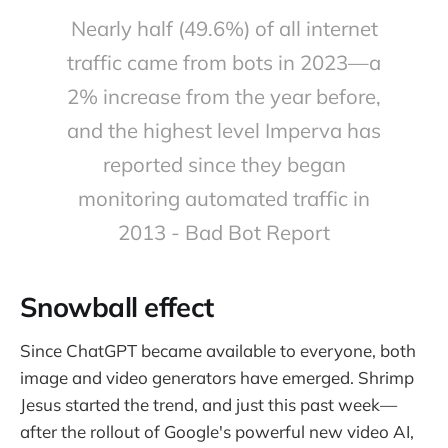
Nearly half (49.6%) of all internet
traffic came from bots in 2023—a
2% increase from the year before,
and the highest level Imperva has
reported since they began
monitoring automated traffic in
2013 - Bad Bot Report
Snowball effect
Since ChatGPT became available to everyone, both
image and video generators have emerged. Shrimp
Jesus started the trend, and just this past week—
after the rollout of Google's powerful new video AI,