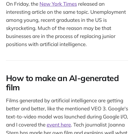
On Friday, the
New York Times
released an
interesting article on the same topic. Unemployment
among young, recent graduates in the US is
skyrocketing. Much of the reason may be that
businesses are in the process of replacing junior
positions with artificial intelligence.
How to make an AI-generated
film
Films generated by artificial intelligence are getting
better and better, like the mentioned VEO 3. Google's
text-to-video model was launched during Google I/O,
and I covered the
event here
. Tech journalist Joanna
Stern has made her own film and explains well what