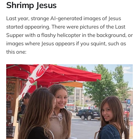
Shrimp Jesus
Last year, strange AI-generated images of Jesus
started appearing. There were pictures of the Last
Supper with a flashy helicopter in the background, or
images where Jesus appears if you squint, such as
this one: