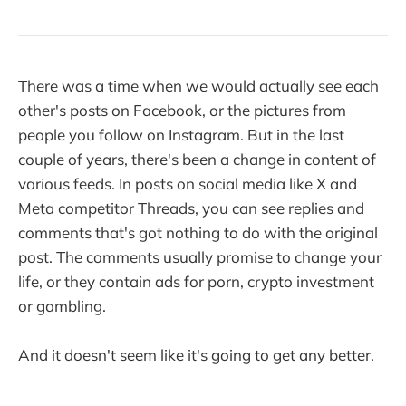
There was a time when we would actually see each
other's posts on Facebook, or the pictures from
people you follow on Instagram. But in the last
couple of years, there's been a change in content of
various feeds. In posts on social media like X and
Meta competitor Threads, you can see replies and
comments that's got nothing to do with the original
post. The comments usually promise to change your
life, or they contain ads for porn, crypto investment
or gambling.
And it doesn't seem like it's going to get any better.