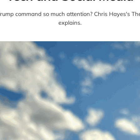
ump command so much attention? Chris Hayes's The 
explains.