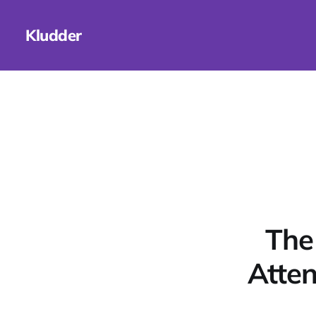
Kludder
The
Atten