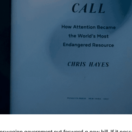
orwegian government put forward a new bill. If it pass