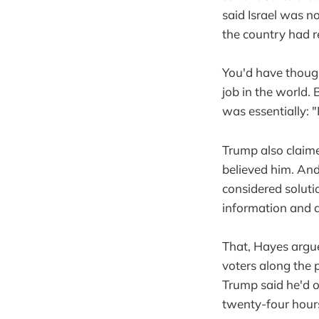
said Israel was 
the country had 
You'd have though
job in the world.
was essentially: "
Trump also claime
believed him. And
considered soluti
information and 
That, Hayes argu
voters along the 
Trump said he'd o
twenty-four hour