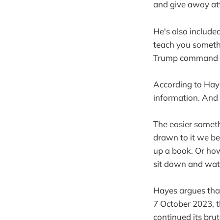
and give away at
He's also include
teach you somethi
Trump command s
According to Haye
information. And
The easier someth
drawn to it we be
up a book. Or how
sit down and wat
Hayes argues that
7 October 2023, t
continued its bru