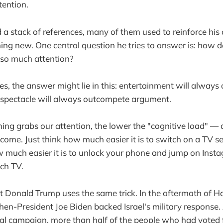
tention.
d a stack of references, many of them used to reinforce hi
ng new. One central question he tries to answer is: how 
o much attention?
s, the answer might lie in this: entertainment will alway
 spectacle will always outcompete argument.
ing grabs our attention, the lower the "cognitive load" —
come. Just think how much easier it is to switch on a TV se
 much easier it is to unlock your phone and jump on Inst
ch TV.
 Donald Trump uses the same trick. In the aftermath of H
hen-President Joe Biden backed Israel's military response. 
tal campaign, more than half of the people who had voted 