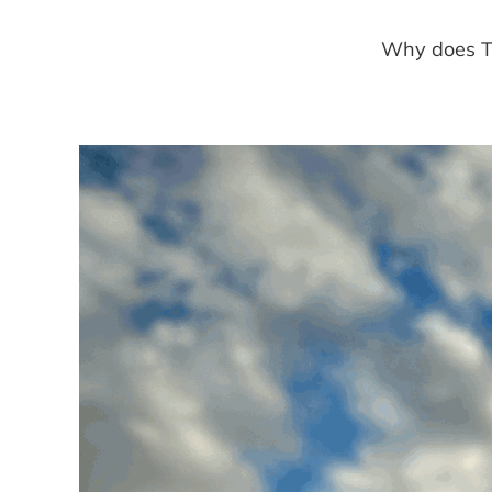
Why does Tr