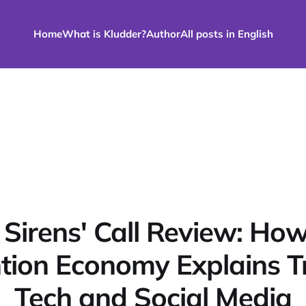
Home
What is Kludder?
Author
All posts in English
 Sirens' Call Review: How
tion Economy Explains 
Tech and Social Media