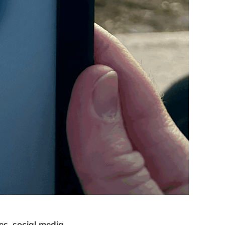
es, social media