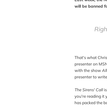
will be banned fo
Righ
That's what Chris
presenter on MSNB
with the show
Al
presenter to writ
The Sirens' Call
is
you're reading it 
has packed the bo