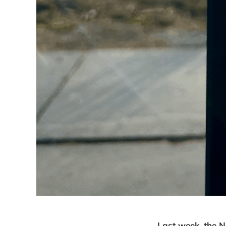
Last week, the N