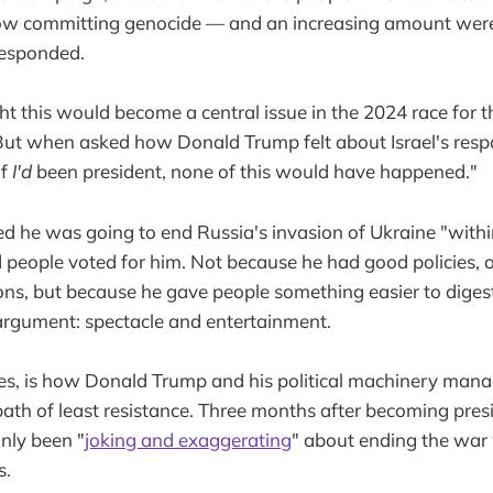
now committing genocide — and an increasing amount were 
responded.
t this would become a central issue in the 2024 race for 
 But when asked how Donald Trump felt about Israel's res
If
I'd
been president, none of this would have happened."
d he was going to end Russia's invasion of Ukraine "withi
 people voted for him. Not because he had good policies, o
ons, but because he gave people something easier to diges
argument: spectacle and entertainment.
es, is how Donald Trump and his political machinery mana
path of least resistance. Three months after becoming pres
nly been "
joking and exaggerating
" about ending the war w
s.