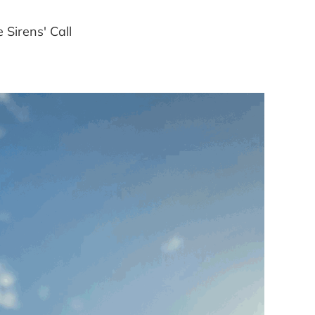
Sirens' Call