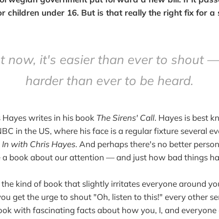
r children under 16. But is that really the right fix for 
t now, it's easier than ever to shout 
harder than ever to be heard.
 Hayes writes in his book
The Sirens' Call
. Hayes is best 
C in the US, where his face is a regular fixture several e
l In with Chris Hayes
. And perhaps there's no better perso
e a book about our attention — and just how bad things ha
 the kind of book that slightly irritates everyone around 
you get the urge to shout "Oh, listen to this!" every other 
ok with fascinating facts about how you, I, and everyone 