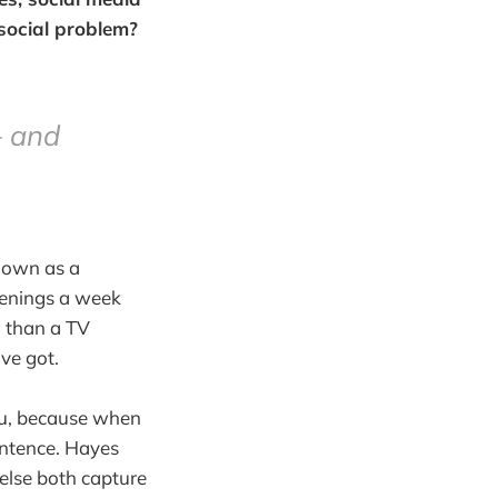
a social problem?
— and
known as a
venings a week
n than a TV
ve got.
you, because when
sentence. Hayes
else both capture