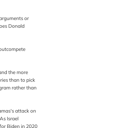
s arguments or
does Donald
s outcompete
 and the more
ries than to pick
agram rather than
amas's attack on
As Israel
for Biden in 2020