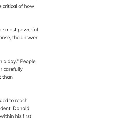
critical of how
the most powerful
ponse, the answer
n a day." People
r carefully
t than
ged to reach
ident, Donald
ithin his first