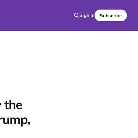
Sign in
Subscribe
 the
Trump,