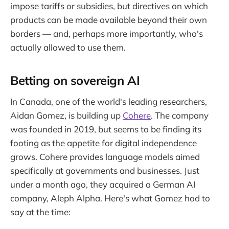
impose tariffs or subsidies, but directives on which
products can be made available beyond their own
borders — and, perhaps more importantly, who's
actually allowed to use them.
Betting on sovereign AI
In Canada, one of the world's leading researchers,
Aidan Gomez, is building up
Cohere
. The company
was founded in 2019, but seems to be finding its
footing as the appetite for digital independence
grows. Cohere provides language models aimed
specifically at governments and businesses. Just
under a month ago, they acquired a German AI
company, Aleph Alpha. Here's what Gomez had to
say at the time: