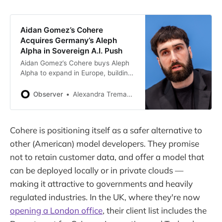
Aidan Gomez’s Cohere
Acquires Germany’s Aleph
Alpha in Sovereign A.I. Push
Aidan Gomez’s Cohere buys Aleph
Alpha to expand in Europe, building
a sovereign A.I. alternative to U.S.
and Chinese tech giants.
Observer
Alexandra Tremayne-Pengelly
Cohere is positioning itself as a safer alternative to
other (American) model developers. They promise
not to retain customer data, and offer a model that
can be deployed locally or in private clouds —
making it attractive to governments and heavily
regulated industries. In the UK, where they're now
opening a London office
, their client list includes the