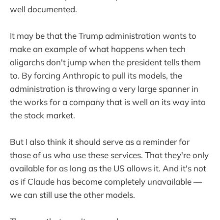
well documented.
It may be that the Trump administration wants to
make an example of what happens when tech
oligarchs don't jump when the president tells them
to. By forcing Anthropic to pull its models, the
administration is throwing a very large spanner in
the works for a company that is well on its way into
the stock market.
But I also think it should serve as a reminder for
those of us who use these services. That they're only
available for as long as the US allows it. And it's not
as if Claude has become completely unavailable —
we can still use the other models.