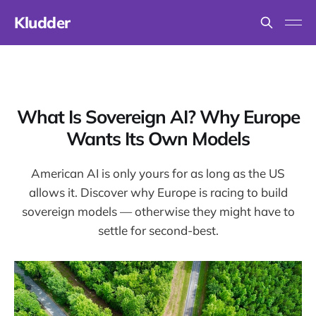
Kludder
What Is Sovereign AI? Why Europe
Wants Its Own Models
American AI is only yours for as long as the US
allows it. Discover why Europe is racing to build
sovereign models — otherwise they might have to
settle for second-best.