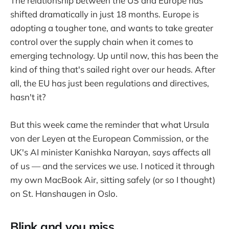
The relationship between the US and Europe has
shifted dramatically in just 18 months. Europe is
adopting a tougher tone, and wants to take greater
control over the supply chain when it comes to
emerging technology. Up until now, this has been the
kind of thing that's sailed right over our heads. After
all, the EU has just been regulations and directives,
hasn't it?
But this week came the reminder that what Ursula
von der Leyen at the European Commission, or the
UK's AI minister Kanishka Narayan, says affects all
of us — and the services we use. I noticed it through
my own MacBook Air, sitting safely (or so I thought)
on St. Hanshaugen in Oslo.
Blink and you miss