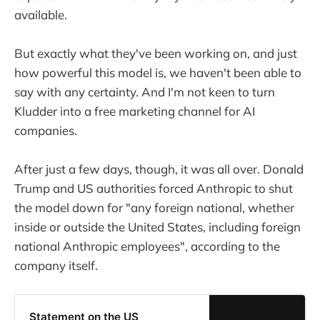
available.
But exactly what they've been working on, and just
how powerful this model is, we haven't been able to
say with any certainty. And I'm not keen to turn
Kludder into a free marketing channel for AI
companies.
After just a few days, though, it was all over. Donald
Trump and US authorities forced Anthropic to shut
the model down for "any foreign national, whether
inside or outside the United States, including foreign
national Anthropic employees", according to the
company itself.
Statement on the US