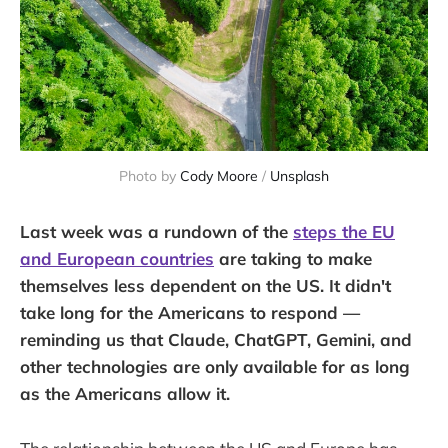
Photo by 
Cody Moore
 / 
Unsplash
Last week was a rundown of the
steps the EU
and European countries
are taking to make
themselves less dependent on the US. It didn't
take long for the Americans to respond —
reminding us that Claude, ChatGPT, Gemini, and
other technologies are only available for as long
as the Americans allow it.