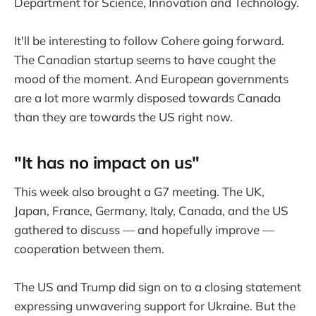
Department for Science, Innovation and Technology.
It'll be interesting to follow Cohere going forward.
The Canadian startup seems to have caught the
mood of the moment. And European governments
are a lot more warmly disposed towards Canada
than they are towards the US right now.
"It has no impact on us"
This week also brought a G7 meeting. The UK,
Japan, France, Germany, Italy, Canada, and the US
gathered to discuss — and hopefully improve —
cooperation between them.
The US and Trump did sign on to a closing statement
expressing unwavering support for Ukraine. But the