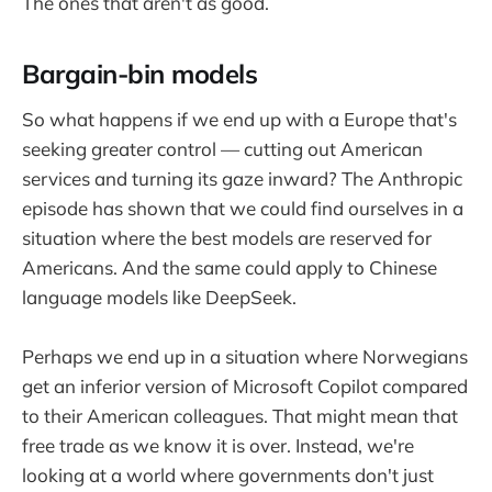
The ones that aren't as good.
Bargain-bin models
So what happens if we end up with a Europe that's
seeking greater control — cutting out American
services and turning its gaze inward? The Anthropic
episode has shown that we could find ourselves in a
situation where the best models are reserved for
Americans. And the same could apply to Chinese
language models like DeepSeek.
Perhaps we end up in a situation where Norwegians
get an inferior version of Microsoft Copilot compared
to their American colleagues. That might mean that
free trade as we know it is over. Instead, we're
looking at a world where governments don't just