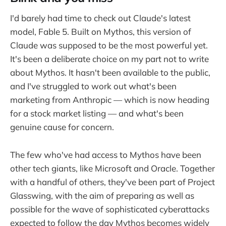
I'd barely had time to check out Claude's latest
model, Fable 5. Built on Mythos, this version of
Claude was supposed to be the most powerful yet.
It's been a deliberate choice on my part not to write
about Mythos. It hasn't been available to the public,
and I've struggled to work out what's been
marketing from Anthropic — which is now heading
for a stock market listing — and what's been
genuine cause for concern.
The few who've had access to Mythos have been
other tech giants, like Microsoft and Oracle. Together
with a handful of others, they've been part of Project
Glasswing, with the aim of preparing as well as
possible for the wave of sophisticated cyberattacks
expected to follow the day Mythos becomes widely