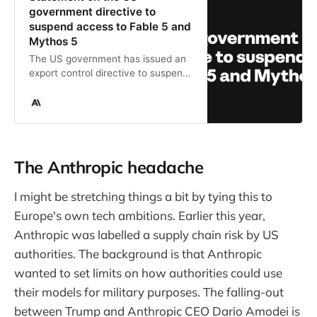
government directive to
suspend access to Fable 5 and
Mythos 5
The US government has issued an
export control directive to suspend
all access to Fable 5 and Mythos 5
by any foreign national, whether
inside or outside the United States.
The Anthropic headache
I might be stretching things a bit by tying this to
Europe's own tech ambitions. Earlier this year,
Anthropic was labelled a supply chain risk by US
authorities. The background is that Anthropic
wanted to set limits on how authorities could use
their models for military purposes. The falling-out
between Trump and Anthropic CEO Dario Amodei is