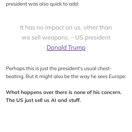
president was also quick to add:
It has no impact on us, other than
we sell weapons. – US president
Donald Trump
Perhaps this is just the president's usual chest-
beating. But it might also be the way he sees Europe:
What happens over there is none of his concern.
The US just sell us AI and stuff.