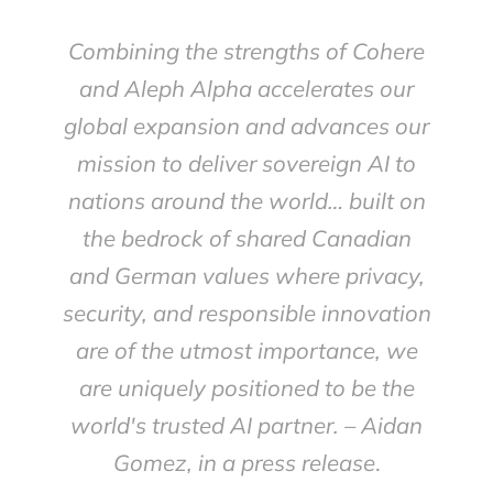
Combining the strengths of Cohere
and Aleph Alpha accelerates our
global expansion and advances our
mission to deliver sovereign AI to
nations around the world… built on
the bedrock of shared Canadian
and German values where privacy,
security, and responsible innovation
are of the utmost importance, we
are uniquely positioned to be the
world's trusted AI partner. – Aidan
Gomez, in a press release
.