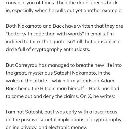
convince you at times. Then the doubt creeps back
in, especially when he pulls out yet another example:
Both Nakamoto and Back have written that they are
"better with code than with words" in emails. I'm
inclined to think that quote isn't all that unusual in a
circle full of cryptography enthusiasts.
But Carreyrou has managed to breathe new life into
the great, mysterious Satoshi Nakamoto. In the
wake of the article – which firmly lands on Adam
Back being the Bitcoin man himself – Back has had
to come out and deny the claims. On X, he writes:
I am not Satoshi, but I was early with a laser focus
on the positive societal implications of cryptography,
online privacy, and electronic money.