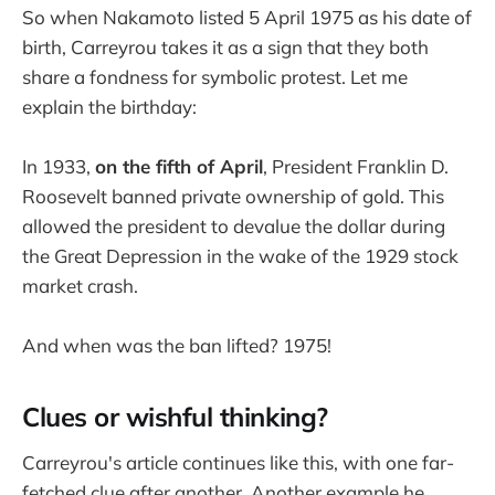
So when Nakamoto listed 5 April 1975 as his date of
birth, Carreyrou takes it as a sign that they both
share a fondness for symbolic protest. Let me
explain the birthday:
In 1933,
on the fifth of April
, President Franklin D.
Roosevelt banned private ownership of gold. This
allowed the president to devalue the dollar during
the Great Depression in the wake of the 1929 stock
market crash.
And when was the ban lifted? 1975!
Clues or wishful thinking?
Carreyrou's article continues like this, with one far-
fetched clue after another. Another example he