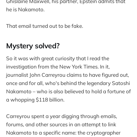
Ghislaine Maxwell, his partner, Epstein admits that
he is Nakamoto.
That email turned out to be fake.
Mystery solved?
So it was with great curiosity that I read the
investigation from the New York Times. In it,
journalist John Carreyrou claims to have figured out,
once and for all, who's behind the legendary Satoshi
Nakamoto – who is also believed to hold a fortune of
a whopping $118 billion.
Carreyrou spent a year digging through emails,
forums, and other sources in an attempt to link
Nakamoto to a specific name: the cryptographer