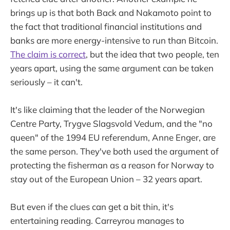
brings up is that both Back and Nakamoto point to
the fact that traditional financial institutions and
banks are more energy-intensive to run than Bitcoin.
The claim is correct
, but the idea that two people, ten
years apart, using the same argument can be taken
seriously – it can't.
It's like claiming that the leader of the Norwegian
Centre Party, Trygve Slagsvold Vedum, and the "no
queen" of the 1994 EU referendum, Anne Enger, are
the same person. They've both used the argument of
protecting the fisherman as a reason for Norway to
stay out of the European Union – 32 years apart.
But even if the clues can get a bit thin, it's
entertaining reading. Carreyrou manages to