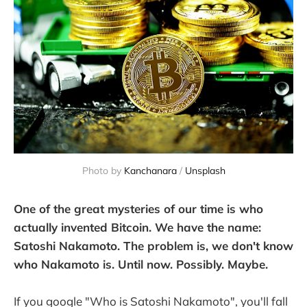
Photo by 
Kanchanara
 / 
Unsplash
One of the great mysteries of our time is who
actually invented Bitcoin. We have the name:
Satoshi Nakamoto. The problem is, we don't know
who Nakamoto is. Until now. Possibly. Maybe.
If you google "Who is Satoshi Nakamoto", you'll fall