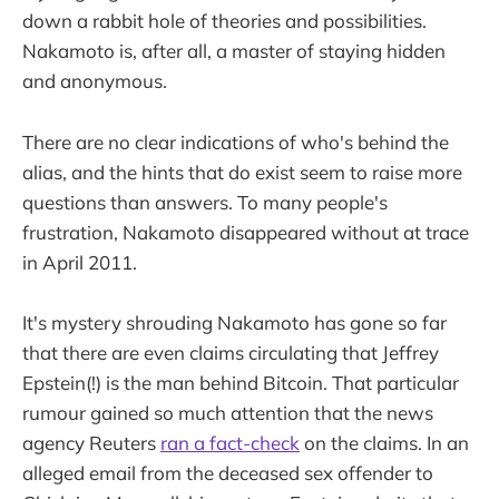
down a rabbit hole of theories and possibilities.
Nakamoto is, after all, a master of staying hidden
and anonymous.
There are no clear indications of who's behind the
alias, and the hints that do exist seem to raise more
questions than answers. To many people's
frustration, Nakamoto disappeared without at trace
in April 2011.
It's mystery shrouding Nakamoto has gone so far
that there are even claims circulating that Jeffrey
Epstein(!) is the man behind Bitcoin. That particular
rumour gained so much attention that the news
agency Reuters
ran a fact-check
on the claims. In an
alleged email from the deceased sex offender to