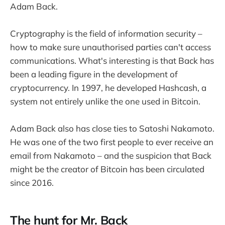
Adam Back.
Cryptography is the field of information security –
how to make sure unauthorised parties can't access
communications. What's interesting is that Back has
been a leading figure in the development of
cryptocurrency. In 1997, he developed Hashcash, a
system not entirely unlike the one used in Bitcoin.
Adam Back also has close ties to Satoshi Nakamoto.
He was one of the two first people to ever receive an
email from Nakamoto – and the suspicion that Back
might be the creator of Bitcoin has been circulated
since 2016.
The hunt for Mr. Back