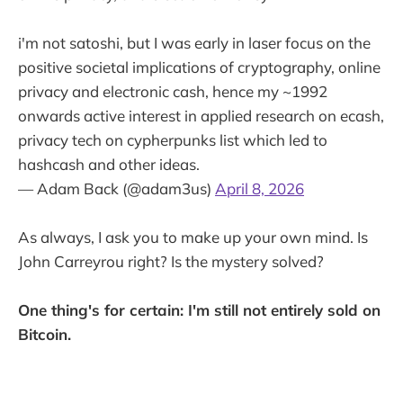
i'm not satoshi, but I was early in laser focus on the
positive societal implications of cryptography, online
privacy and electronic cash, hence my ~1992
onwards active interest in applied research on ecash,
privacy tech on cypherpunks list which led to
hashcash and other ideas.
— Adam Back (@adam3us)
April 8, 2026
As always, I ask you to make up your own mind. Is
John Carreyrou right? Is the mystery solved?
One thing's for certain: I'm still not entirely sold on
Bitcoin.