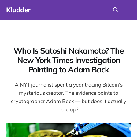
Kludder
Who Is Satoshi Nakamoto? The
New York Times Investigation
Pointing to Adam Back
A NYT journalist spent a year tracing Bitcoin's
mysterious creator. The evidence points to
cryptographer Adam Back — but does it actually
hold up?