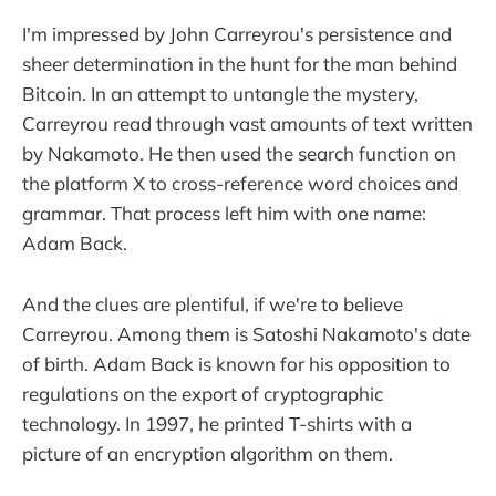
I'm impressed by John Carreyrou's persistence and
sheer determination in the hunt for the man behind
Bitcoin. In an attempt to untangle the mystery,
Carreyrou read through vast amounts of text written
by Nakamoto. He then used the search function on
the platform X to cross-reference word choices and
grammar. That process left him with one name:
Adam Back.
And the clues are plentiful, if we're to believe
Carreyrou. Among them is Satoshi Nakamoto's date
of birth. Adam Back is known for his opposition to
regulations on the export of cryptographic
technology. In 1997, he printed T-shirts with a
picture of an encryption algorithm on them.